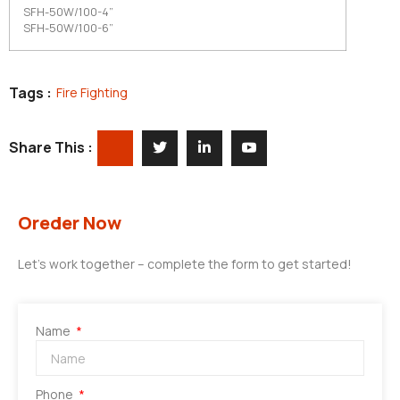
SFH-50W/100-4”
SFH-50W/100-6”
Tags :
Fire Fighting
Share This :
Oreder Now
Let’s work together – complete the form to get started!
Name
Phone