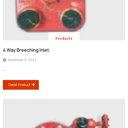
Products
4 Way Breeching Inlet
November 6, 2024
-
Detail Product