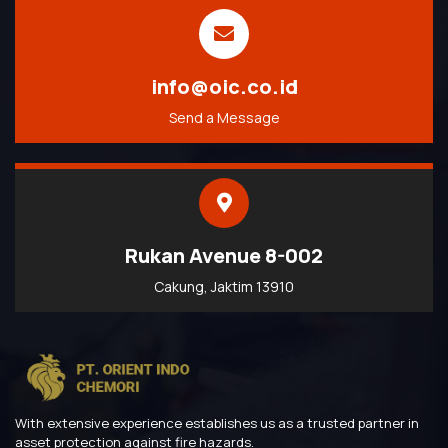
info@oic.co.id
Send a Message
Rukan Avenue 8-002
Cakung, Jaktim 13910
With extensive experience establishes us as a trusted partner in
asset protection against fire hazards.