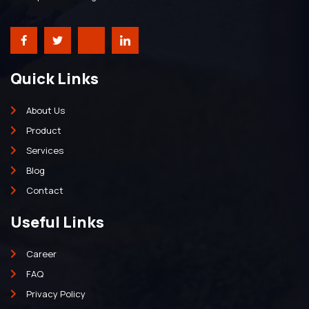
Quick Links
About Us
Product
Services
Blog
Contact
Useful Links
Career
FAQ
Privacy Policy