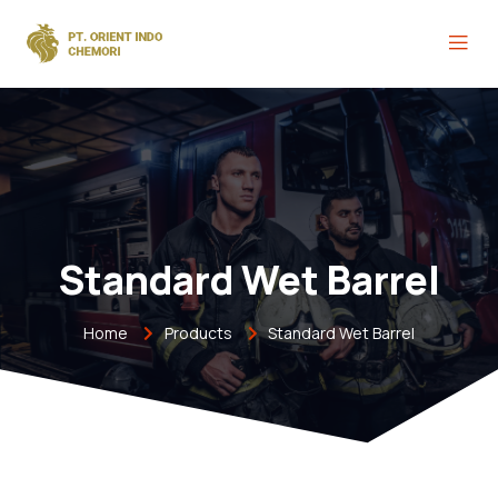
Standard Wet Barrel
Home
Products
Standard Wet Barrel