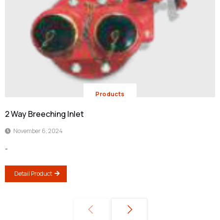
Products
2 Way Breeching Inlet
November 6, 2024
-
Detail Product