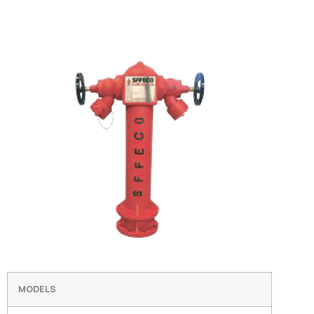
MODELS