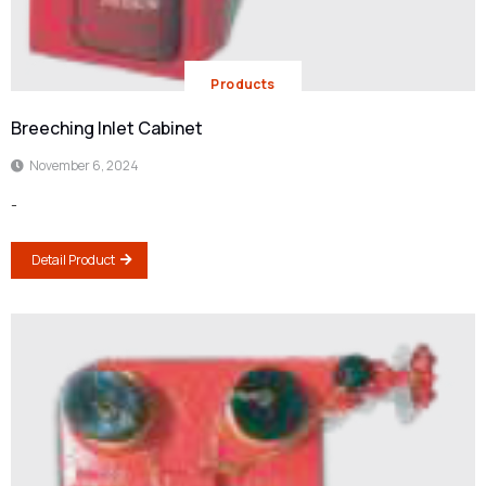
Products
Breeching Inlet Cabinet
November 6, 2024
-
Detail Product