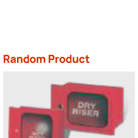
Random Product