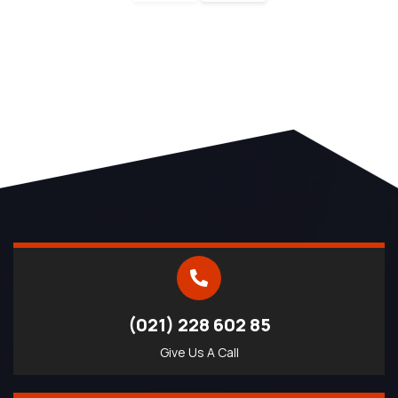
(021) 228 602 85
Give Us A Call