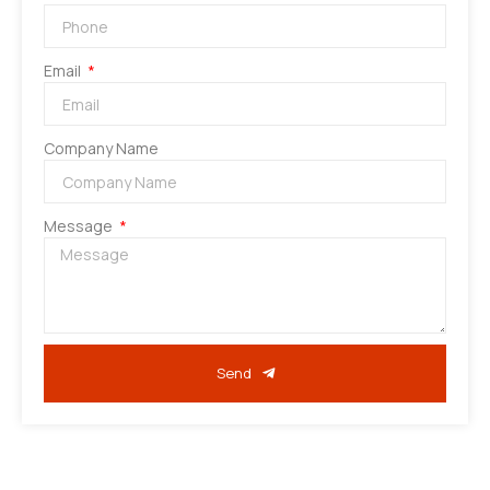
Email
Company Name
Message
Send