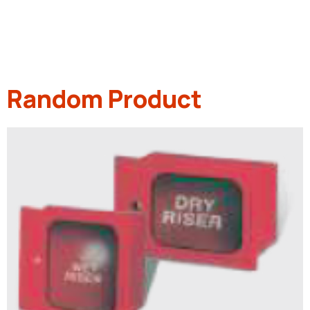
Random Product