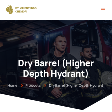
Dry Barrel (Higher
Depth Hydrant)
Home
Products
Dry Barrel (Higher Depth Hydrant)