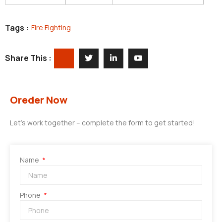
Tags :
Fire Fighting
Share This :
Oreder Now
Let’s work together – complete the form to get started!
Name
Phone