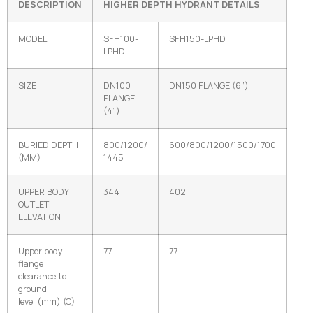
DESCRIPTION
HIGHER DEPTH
HYDRANT DETAILS
MODEL
SFH100-
SFH150-LPHD
LPHD
SIZE
DN100
DN150 FLANGE (6”)
FLANGE
(4”)
BURIED DEPTH
800/1200/
600/800/1200/1500/1700
(MM)
1445
UPPER BODY
344
402
OUTLET
ELEVATION
Upper body
77
77
flange
clearance to
ground
level (mm) (C)