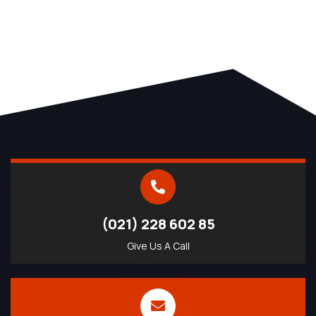
(021) 228 602 85
Give Us A Call