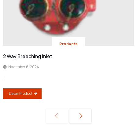
Products
2 Way Breeching Inlet
November 6, 2024
-
Detail Product