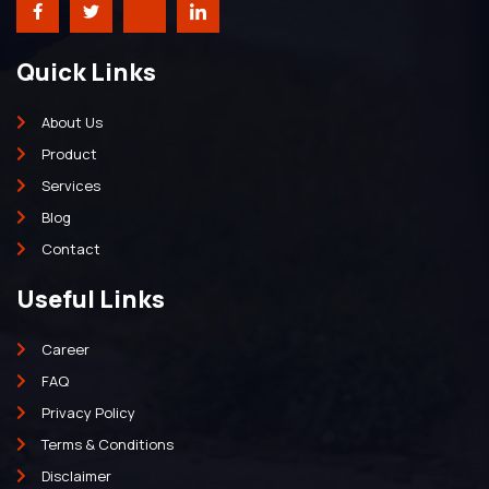
Quick Links
About Us
Product
Services
Blog
Contact
Useful Links
Career
FAQ
Privacy Policy
Terms & Conditions
Disclaimer