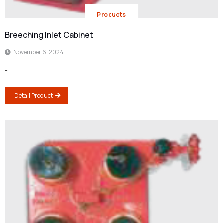
Products
Breeching Inlet Cabinet
November 6, 2024
-
Detail Product