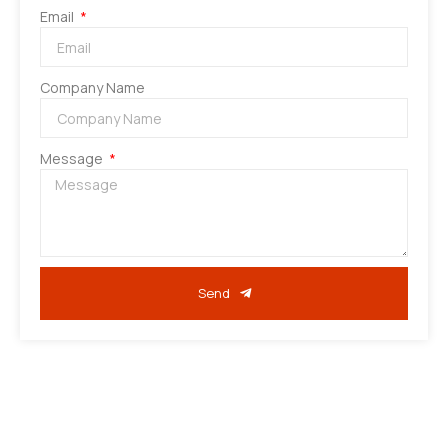
Email
Company Name
Message
Send