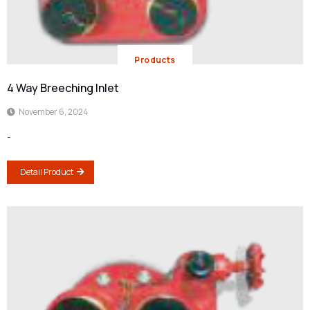
Products
4 Way Breeching Inlet
November 6, 2024
-
Detail Product