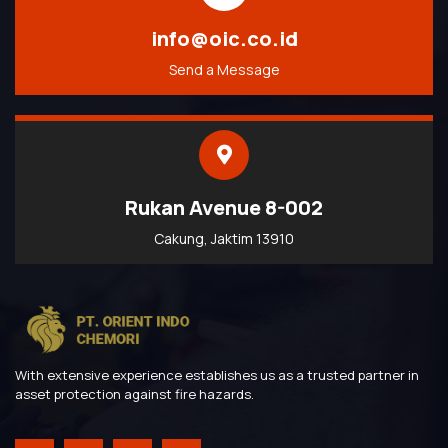
info@oic.co.id
Send a Message
Rukan Avenue 8-002
Cakung, Jaktim 13910
With extensive experience establishes us as a trusted partner in
asset protection against fire hazards.