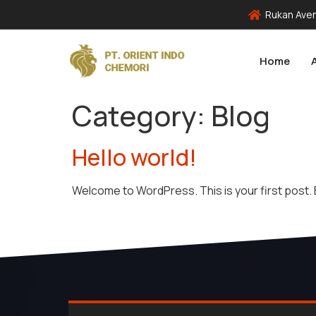
Rukan Aven
Home
Category:
Blog
Hello world!
Welcome to WordPress. This is your first post. Ed