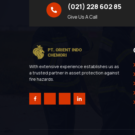
(021) 228 602 85
Give Us A Call
With extensive experience establishes us as
a trusted partner in asset protection against
fire hazards.