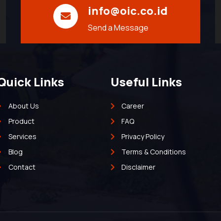
info@oic.co.id
Send a Message
Quick Links
Useful Links
About Us
Career
Product
FAQ
Services
Privacy Policy
Blog
Terms & Conditions
Contact
Disclaimer