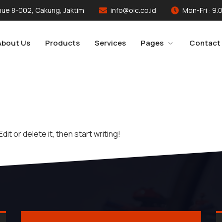
ue 8-002, Cakung, Jaktim
info@oic.co.id
Mon-Fri : 9.
About Us
Products
Services
Pages
Contact
it or delete it, then start writing!