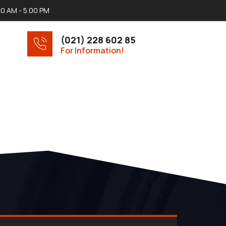
00 AM - 5.00 PM
(021) 228 602 85
For Information!