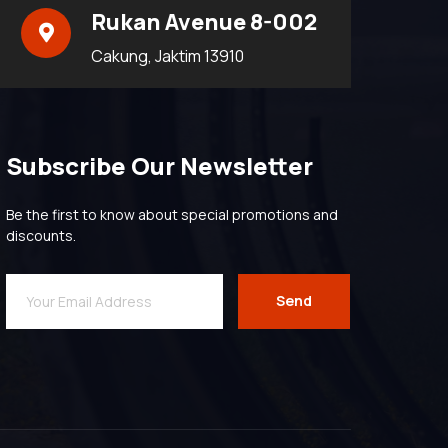
Rukan Avenue 8-002
Cakung, Jaktim 13910
Subscribe Our Newsletter
Be the first to know about special promotions and
discounts.
Send